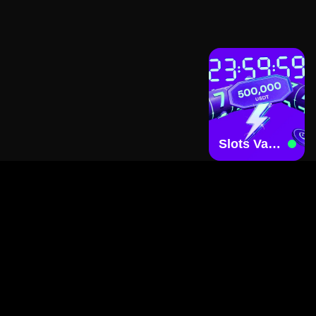
Slots Vault
Rush